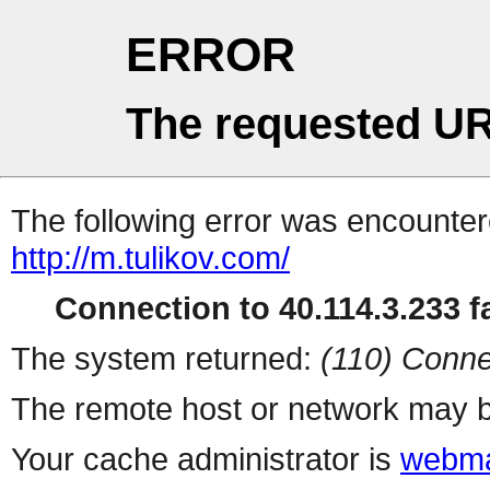
ERROR
The requested UR
The following error was encountere
http://m.tulikov.com/
Connection to 40.114.3.233 fa
The system returned:
(110) Conne
The remote host or network may b
Your cache administrator is
webma