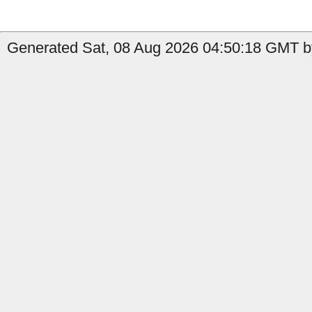
Generated Sat, 08 Aug 2026 04:50:18 GMT by